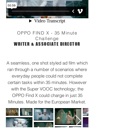
OPPO FIND X - 35 Minute
Challenge
WRITER & ASSOCIATE DIRECTOR
A seamless, one shot styled ad film which
ran through a number of scenarios where
everyday people could not complete
certain tasks within 35 minutes. However
with the Super VOOC technology; the
OPPO Find X could charge in just 35
Minutes. Made for the European Market.