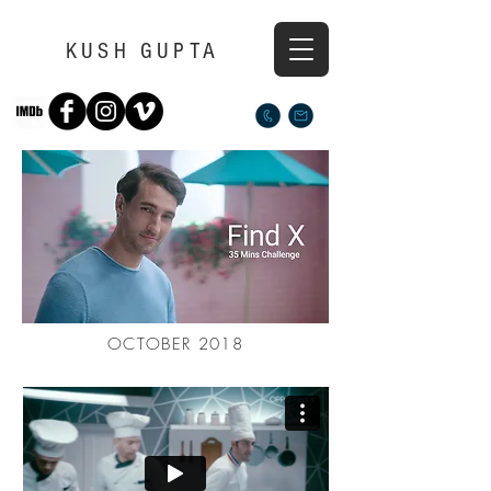
KUSH GUPTA
OCTOBER 2018